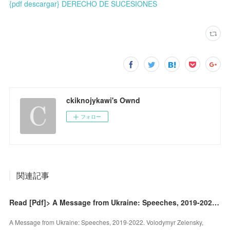
{pdf descargar} DERECHO DE SUCESIONES
ckiknojykawi's Ownd
フォロー
関連記事
Read [Pdf]> A Message from Ukraine: Speeches, 2019-2022 by Volodymyr Zelensky, Volodymyr Zelensky
A Message from Ukraine: Speeches, 2019-2022. Volodymyr Zelensky,