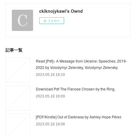
ckiknojykawi's Ownd
フォロー
記事一覧
Read [Pdf]> A Message from Ukraine: Speeches, 2019-
2022 by Volodymyr Zelensky, Volodymyr Zelensky
2023.05.18 18:10
Download Pdf The Fiancee Chosen by the Ring,
2023.05.18 18:09
[PDF/Kindle] Out of Darkness by Ashley Hope Pérez
2023.05.18 18:08