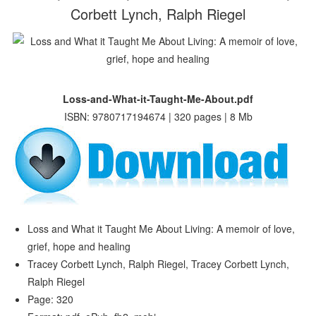
Corbett Lynch, Ralph Riegel
Loss-and-What-it-Taught-Me-About.pdf
ISBN: 9780717194674 | 320 pages | 8 Mb
Loss and What it Taught Me About Living: A memoir of love,
grief, hope and healing
Tracey Corbett Lynch, Ralph Riegel, Tracey Corbett Lynch,
Ralph Riegel
Page: 320