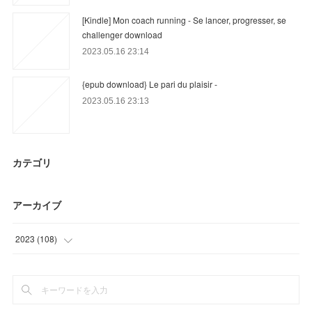
[Kindle] Mon coach running - Se lancer, progresser, se
challenger download
2023.05.16 23:14
{epub download} Le pari du plaisir -
2023.05.16 23:13
カテゴリ
アーカイブ
2023
(
108
)
(
36
)
(
21
)