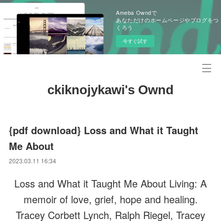
Ameba Owndで
あなただけのホームページやブログをつ
くろう
今すぐ試す
ckiknojykawi's Ownd
{pdf download} Loss and What it Taught
Me About
2023.03.11 16:34
Loss and What it Taught Me About Living: A
memoir of love, grief, hope and healing.
Tracey Corbett Lynch, Ralph Riegel, Tracey