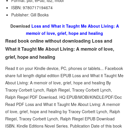
Format: pdf, ePub, fb2, mobi
ISBN: 9780717194674
Publisher: Gill Books
Download
Loss and What it Taught Me About Living: A
memoir of love, grief, hope and healing
Read book online without downloading Loss and
What it Taught Me About Living: A memoir of love,
grief, hope and healing
Read it on your Kindle device, PC, phones or tablets... Facebook
share full length digital edition EPUB Loss and What it Taught Me
About Living: A memoir of love, grief, hope and healing By
Tracey Corbett Lynch, Ralph Riegel, Tracey Corbett Lynch,
Ralph Riegel PDF Download. HQ EPUB/MOBI/KINDLE/PDF/Doc
Read PDF Loss and What it Taught Me About Living: A memoir
of love, grief, hope and healing by Tracey Corbett Lynch, Ralph
Riegel, Tracey Corbett Lynch, Ralph Riegel EPUB Download
ISBN. Kindle Editions Novel Series. Publication Date of this book