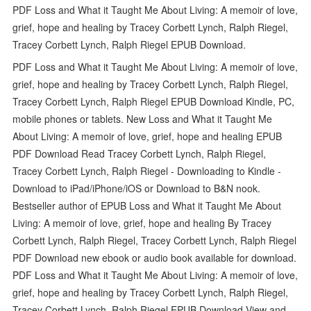
PDF Loss and What it Taught Me About Living: A memoir of love,
grief, hope and healing by Tracey Corbett Lynch, Ralph Riegel,
Tracey Corbett Lynch, Ralph Riegel EPUB Download.
PDF Loss and What it Taught Me About Living: A memoir of love,
grief, hope and healing by Tracey Corbett Lynch, Ralph Riegel,
Tracey Corbett Lynch, Ralph Riegel EPUB Download Kindle, PC,
mobile phones or tablets. New Loss and What it Taught Me
About Living: A memoir of love, grief, hope and healing EPUB
PDF Download Read Tracey Corbett Lynch, Ralph Riegel,
Tracey Corbett Lynch, Ralph Riegel - Downloading to Kindle -
Download to iPad/iPhone/iOS or Download to B&N nook.
Bestseller author of EPUB Loss and What it Taught Me About
Living: A memoir of love, grief, hope and healing By Tracey
Corbett Lynch, Ralph Riegel, Tracey Corbett Lynch, Ralph Riegel
PDF Download new ebook or audio book available for download.
PDF Loss and What it Taught Me About Living: A memoir of love,
grief, hope and healing by Tracey Corbett Lynch, Ralph Riegel,
Tracey Corbett Lynch, Ralph Riegel EPUB Download View and