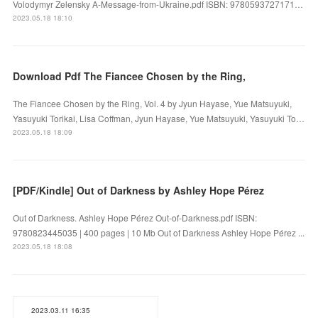
Volodymyr Zelensky A-Message-from-Ukraine.pdf ISBN: 9780593727171…
2023.05.18 18:10
Download Pdf The Fiancee Chosen by the Ring,
The Fiancee Chosen by the Ring, Vol. 4 by Jyun Hayase, Yue Matsuyuki,
Yasuyuki Torikai, Lisa Coffman, Jyun Hayase, Yue Matsuyuki, Yasuyuki To…
2023.05.18 18:09
[PDF/Kindle] Out of Darkness by Ashley Hope Pérez
Out of Darkness. Ashley Hope Pérez Out-of-Darkness.pdf ISBN:
9780823445035 | 400 pages | 10 Mb Out of Darkness Ashley Hope Pérez ...
2023.05.18 18:08
2023.03.11 16:35