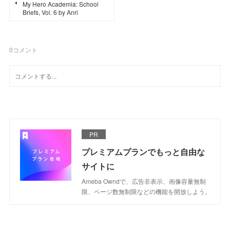
My Hero Academia: School
Briefs, Vol. 6 by Anri
0
コメント
PR
プレミアムプランでもっと自由な
サイトに
Ameba Owndで、広告非表示、画像容量無制
限、ページ数無制限などの機能を開放しよう。