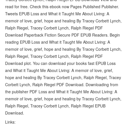
read for free. Check this ebook now Pages Published Publisher.
Tweets EPUB Loss and What it Taught Me About Living: A
memoir of love, grief, hope and healing By Tracey Corbett Lynch,
Ralph Riegel, Tracey Corbett Lynch, Ralph Riegel PDF
Download Paperback Fiction Secure PDF EPUB Readers. Begin
reading EPUB Loss and What it Taught Me About Living: A
memoir of love, grief, hope and healing By Tracey Corbett Lynch,
Ralph Riegel, Tracey Corbett Lynch, Ralph Riegel PDF
Download plot. You can download your books fast EPUB Loss
and What it Taught Me About Living: A memoir of love, grief,
hope and healing By Tracey Corbett Lynch, Ralph Riegel, Tracey
Corbett Lynch, Ralph Riegel PDF Download. Downloading from
the publisher PDF Loss and What it Taught Me About Living: A
memoir of love, grief, hope and healing by Tracey Corbett Lynch,
Ralph Riegel, Tracey Corbett Lynch, Ralph Riegel EPUB
Download.
Links: